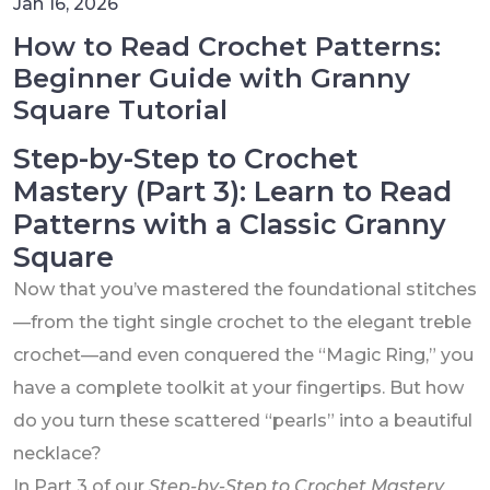
Jan 16, 2026
How to Read Crochet Patterns:
Beginner Guide with Granny
Square Tutorial
Step-by-Step to Crochet
Mastery (Part 3): Learn to Read
Patterns with a Classic Granny
Square
Now that you’ve mastered the foundational stitches
—from the tight single crochet to the elegant treble
crochet—and even conquered the “Magic Ring,” you
have a complete toolkit at your fingertips. But how
do you turn these scattered “pearls” into a beautiful
necklace?
In Part 3 of our
Step-by-Step to Crochet Mastery