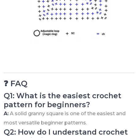
❓ FAQ
Q1: What is the easiest crochet
pattern for beginners?
A:
A solid granny square is one of the easiest and
most versatile beginner patterns.
Q2: How do I understand crochet