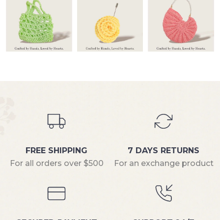
FREE SHIPPING
7 DAYS RETURNS
For all orders over $500
For an exchange product