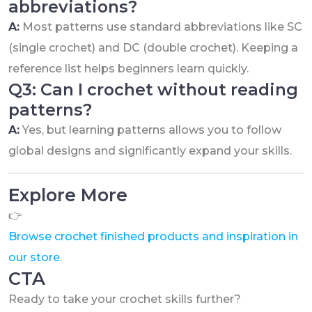
abbreviations?
A:
Most patterns use standard abbreviations like SC
(single crochet) and DC (double crochet). Keeping a
reference list helps beginners learn quickly.
Q3: Can I crochet without reading
patterns?
A:
Yes, but learning patterns allows you to follow
global designs and significantly expand your skills.
Explore More
👉
Browse crochet finished products and inspiration in
our store.
CTA
Ready to take your crochet skills further?