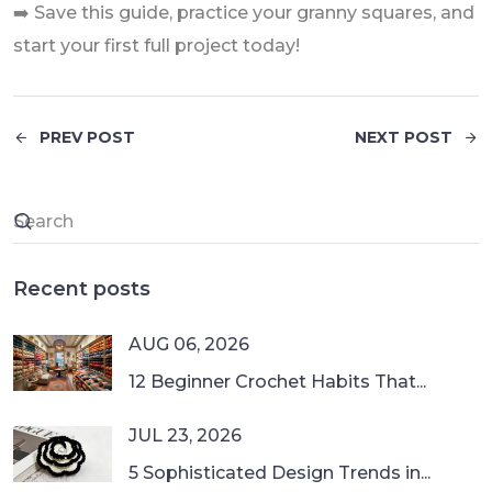
➡️ Save this guide, practice your granny squares, and
start your first full project today!
PREV POST
NEXT POST
Recent posts
AUG 06, 2026
12 Beginner Crochet Habits That...
JUL 23, 2026
5 Sophisticated Design Trends in...