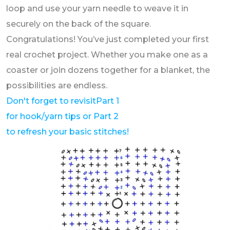
loop and use your yarn needle to weave it in
securely on the back of the square.
Congratulations! You’ve just completed your first
real crochet project. Whether you make one as a
coaster or join dozens together for a blanket, the
possibilities are endless.
Don't forget to revisit
Part 1
for hook/yarn tips or Part 2
to refresh your basic stitches!