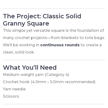
The Project: Classic Solid
Granny Square
This simple yet versatile square is the foundation of
many crochet projects—from blankets to tote bags.
We’ll be working in
continuous rounds
to create a
clean, solid look.
What You’ll Need
Medium-weight yarn (Category 4)
Crochet hook (4.0mm – 5.0mm recommended)
Yarn needle
Scissors