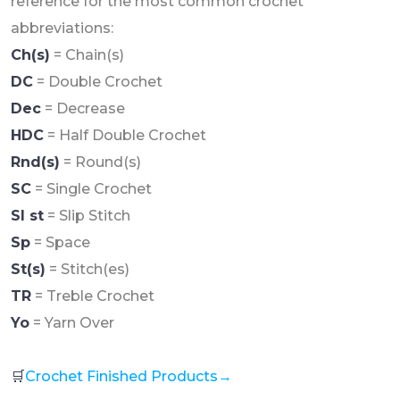
reference for the most common crochet
abbreviations:
Ch(s)
= Chain(s)
DC
= Double Crochet
Dec
= Decrease
HDC
= Half Double Crochet
Rnd(s)
= Round(s)
SC
= Single Crochet
Sl st
= Slip Stitch
Sp
= Space
St(s)
= Stitch(es)
TR
= Treble Crochet
Yo
= Yarn Over
🛒
Crochet Finished Products→