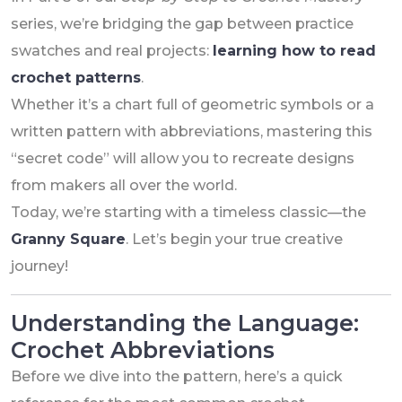
series, we’re bridging the gap between practice
swatches and real projects:
learning how to read
crochet patterns
.
Whether it’s a chart full of geometric symbols or a
written pattern with abbreviations, mastering this
“secret code” will allow you to recreate designs
from makers all over the world.
Today, we’re starting with a timeless classic—the
Granny Square
. Let’s begin your true creative
journey!
Understanding the Language:
Crochet Abbreviations
Before we dive into the pattern, here’s a quick