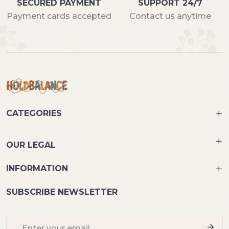
SECURED PAYMENT
SUPPORT 24/7
Payment cards accepted
Contact us anytime
CATEGORIES
OUR LEGAL
INFORMATION
SUBSCRIBE NEWSLETTER