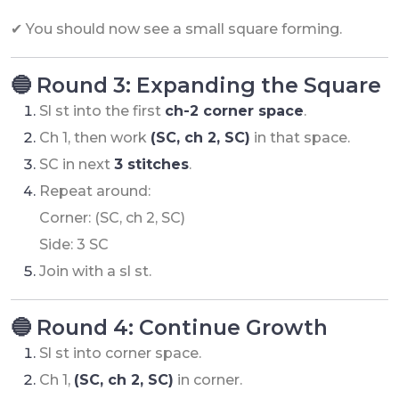
✔ You should now see a small square forming.
🔵 Round 3: Expanding the Square
Sl st into the first
ch-2 corner space
.
Ch 1, then work
(SC, ch 2, SC)
in that space.
SC in next
3 stitches
.
Repeat around:
Corner: (SC, ch 2, SC)
Side: 3 SC
Join with a sl st.
🔵 Round 4: Continue Growth
Sl st into corner space.
Ch 1,
(SC, ch 2, SC)
in corner.