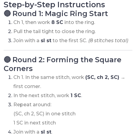
Step-by-Step Instructions
🔵 Round 1: Magic Ring Start
Ch 1, then work
8 SC
into the ring.
Pull the tail tight to close the ring.
Join with a
sl st
to the first SC.
(8 stitches total)
🔵 Round 2: Forming the Square
Corners
Ch 1. In the same stitch, work
(SC, ch 2, SC)
→
first corner.
In the next stitch, work
1 SC
.
Repeat around:
(SC, ch 2, SC) in one stitch
1 SC in next stitch
Join with a
sl st
.