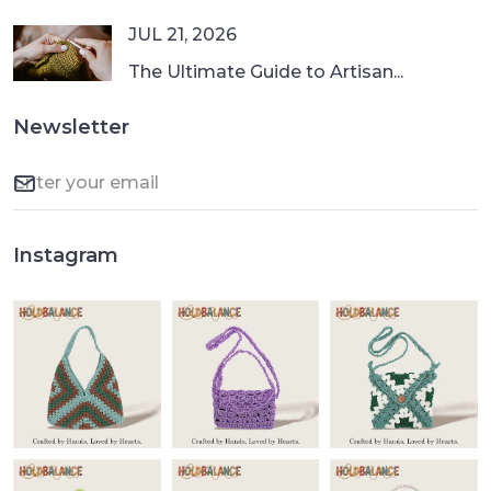
JUL 21, 2026
The Ultimate Guide to Artisan...
Newsletter
Instagram