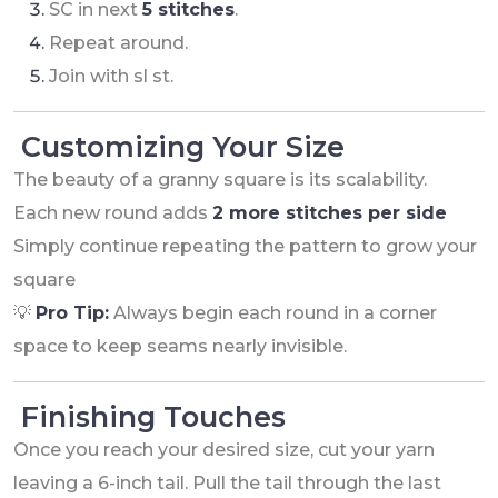
SC in next
5 stitches
.
Repeat around.
Join with sl st.
Customizing Your Size
The beauty of a granny square is its scalability.
Each new round adds
2 more stitches per side
Simply continue repeating the pattern to grow your
square
💡
Pro Tip:
Always begin each round in a corner
space to keep seams nearly invisible.
Finishing Touches
Once you reach your desired size, cut your yarn
leaving a 6-inch tail. Pull the tail through the last