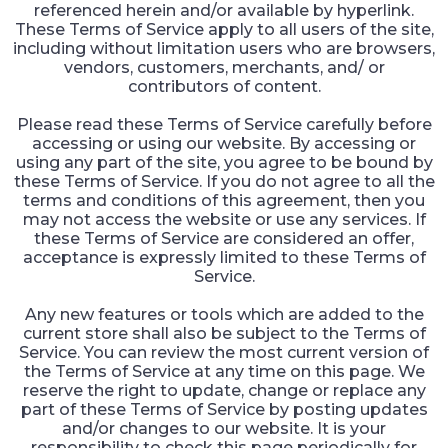
referenced herein and/or available by hyperlink.
These Terms of Service apply to all users of the site,
including without limitation users who are browsers,
vendors, customers, merchants, and/ or
contributors of content.
Please read these Terms of Service carefully before
accessing or using our website. By accessing or
using any part of the site, you agree to be bound by
these Terms of Service. If you do not agree to all the
terms and conditions of this agreement, then you
may not access the website or use any services. If
these Terms of Service are considered an offer,
acceptance is expressly limited to these Terms of
Service.
Any new features or tools which are added to the
current store shall also be subject to the Terms of
Service. You can review the most current version of
the Terms of Service at any time on this page. We
reserve the right to update, change or replace any
part of these Terms of Service by posting updates
and/or changes to our website. It is your
responsibility to check this page periodically for