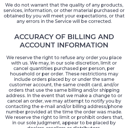
We do not warrant that the quality of any products,
services, information, or other material purchased or
obtained by you will meet your expectations, or that
any errors in the Service will be corrected.
ACCURACY OF BILLING AND
ACCOUNT INFORMATION
We reserve the right to refuse any order you place
with us. We may, in our sole discretion, limit or
cancel quantities purchased per person, per
household or per order. These restrictions may
include orders placed by or under the same
customer account, the same credit card, and/or
orders that use the same billing and/or shipping
address. In the event that we make a change to or
cancel an order, we may attempt to notify you by
contacting the e-mail and/or billing address/phone
number provided at the time the order was made.
We reserve the right to limit or prohibit orders that,
in our sole judgment, appear to be placed by