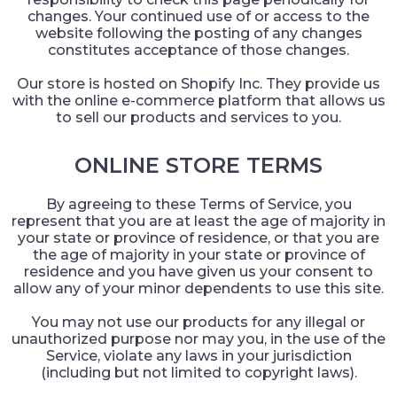
changes. Your continued use of or access to the
website following the posting of any changes
constitutes acceptance of those changes.
Our store is hosted on Shopify Inc. They provide us
with the online e-commerce platform that allows us
to sell our products and services to you.
ONLINE STORE TERMS
By agreeing to these Terms of Service, you
represent that you are at least the age of majority in
your state or province of residence, or that you are
the age of majority in your state or province of
residence and you have given us your consent to
allow any of your minor dependents to use this site.
You may not use our products for any illegal or
unauthorized purpose nor may you, in the use of the
Service, violate any laws in your jurisdiction
(including but not limited to copyright laws).