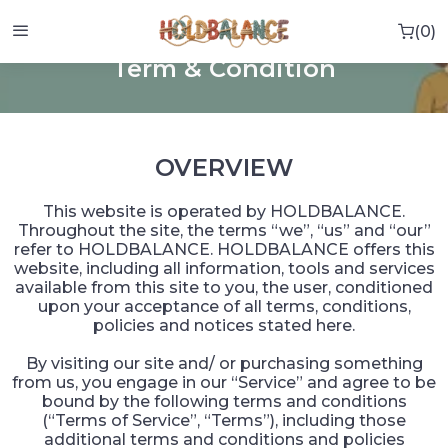
0
0 i
HOME
TERM & CONDITION
Term & Condition
OVERVIEW
This website is operated by HOLDBALANCE.
Throughout the site, the terms “we”, “us” and “our”
refer to HOLDBALANCE. HOLDBALANCE offers this
website, including all information, tools and services
available from this site to you, the user, conditioned
upon your acceptance of all terms, conditions,
policies and notices stated here.
By visiting our site and/ or purchasing something
from us, you engage in our “Service” and agree to be
bound by the following terms and conditions
(“Terms of Service”, “Terms”), including those
additional terms and conditions and policies