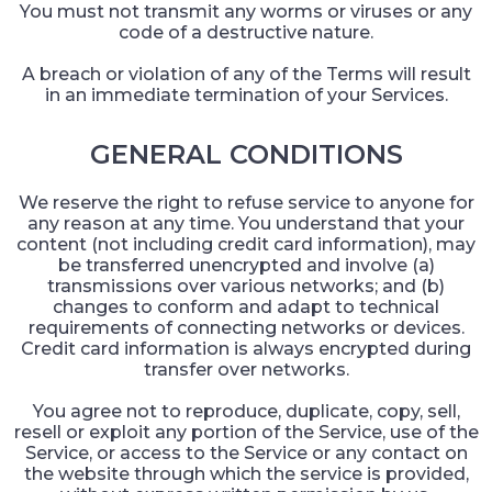
You must not transmit any worms or viruses or any
code of a destructive nature.
A breach or violation of any of the Terms will result
in an immediate termination of your Services.
GENERAL CONDITIONS
We reserve the right to refuse service to anyone for
any reason at any time. You understand that your
content (not including credit card information), may
be transferred unencrypted and involve (a)
transmissions over various networks; and (b)
changes to conform and adapt to technical
requirements of connecting networks or devices.
Credit card information is always encrypted during
transfer over networks.
You agree not to reproduce, duplicate, copy, sell,
resell or exploit any portion of the Service, use of the
Service, or access to the Service or any contact on
the website through which the service is provided,