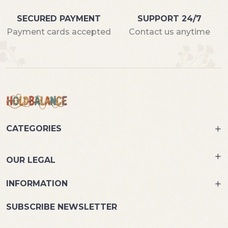
SECURED PAYMENT
SUPPORT 24/7
Payment cards accepted
Contact us anytime
CATEGORIES
OUR LEGAL
INFORMATION
SUBSCRIBE NEWSLETTER