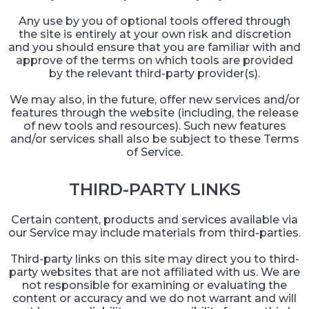
Any use by you of optional tools offered through
the site is entirely at your own risk and discretion
and you should ensure that you are familiar with and
approve of the terms on which tools are provided
by the relevant third-party provider(s).
We may also, in the future, offer new services and/or
features through the website (including, the release
of new tools and resources). Such new features
and/or services shall also be subject to these Terms
of Service.
THIRD-PARTY LINKS
Certain content, products and services available via
our Service may include materials from third-parties.
Third-party links on this site may direct you to third-
party websites that are not affiliated with us. We are
not responsible for examining or evaluating the
content or accuracy and we do not warrant and will