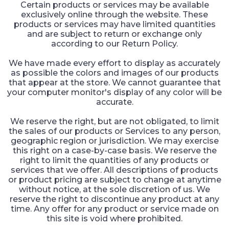
Certain products or services may be available
exclusively online through the website. These
products or services may have limited quantities
and are subject to return or exchange only
according to our Return Policy.
We have made every effort to display as accurately
as possible the colors and images of our products
that appear at the store. We cannot guarantee that
your computer monitor's display of any color will be
accurate.
We reserve the right, but are not obligated, to limit
the sales of our products or Services to any person,
geographic region or jurisdiction. We may exercise
this right on a case-by-case basis. We reserve the
right to limit the quantities of any products or
services that we offer. All descriptions of products
or product pricing are subject to change at anytime
without notice, at the sole discretion of us. We
reserve the right to discontinue any product at any
time. Any offer for any product or service made on
this site is void where prohibited.