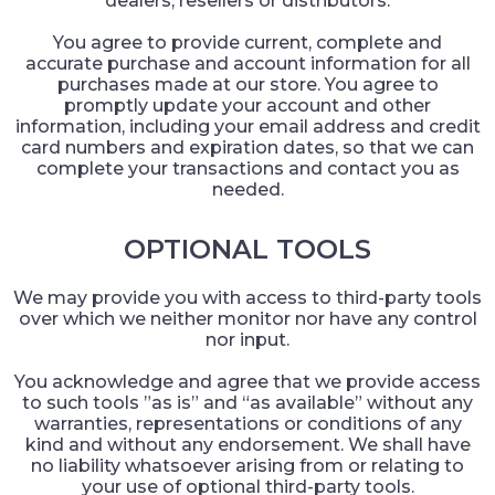
dealers, resellers or distributors.
You agree to provide current, complete and
accurate purchase and account information for all
purchases made at our store. You agree to
promptly update your account and other
information, including your email address and credit
card numbers and expiration dates, so that we can
complete your transactions and contact you as
needed.
OPTIONAL TOOLS
We may provide you with access to third-party tools
over which we neither monitor nor have any control
nor input.
You acknowledge and agree that we provide access
to such tools ”as is” and “as available” without any
warranties, representations or conditions of any
kind and without any endorsement. We shall have
no liability whatsoever arising from or relating to
your use of optional third-party tools.