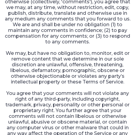
otherwise (collectively, 'comments'), you agree that
we may, at any time, without restriction, edit, copy,
publish, distribute, translate and otherwise use in
any medium any comments that you forward to us.
We are and shall be under no obligation (1) to
maintain any comments in confidence; (2) to pay
compensation for any comments; or (3) to respond
to any comments.
We may, but have no obligation to, monitor, edit or
remove content that we determine in our sole
discretion are unlawful, offensive, threatening,
libelous, defamatory, pornographic, obscene or
otherwise objectionable or violates any party’s
intellectual property or these Terms of Service.
You agree that your comments will not violate any
right of any third-party, including copyright,
trademark, privacy, personality or other personal or
proprietary right. You further agree that your
comments will not contain libelous or otherwise
unlawful, abusive or obscene material, or contain
any computer virus or other malware that could in
any way affect the operation of the Service or any