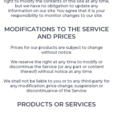
right to modify the contents of this site at any time,
but we have no obligation to update any
information on our site. You agree that it is your
responsibility to monitor changes to our site.
MODIFICATIONS TO THE SERVICE
AND PRICES
Prices for our products are subject to change
without notice.
We reserve the right at any time to modify or
discontinue the Service (or any part or content
thereof) without notice at any time.
We shall not be liable to you or to any third-party for
any modification, price change, suspension or
discontinuance of the Service.
PRODUCTS OR SERVICES