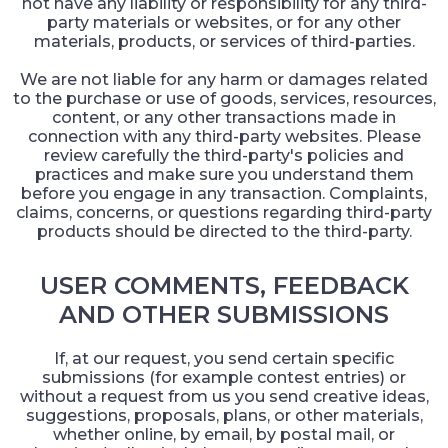
not have any liability or responsibility for any third-
party materials or websites, or for any other
materials, products, or services of third-parties.
We are not liable for any harm or damages related
to the purchase or use of goods, services, resources,
content, or any other transactions made in
connection with any third-party websites. Please
review carefully the third-party's policies and
practices and make sure you understand them
before you engage in any transaction. Complaints,
claims, concerns, or questions regarding third-party
products should be directed to the third-party.
USER COMMENTS, FEEDBACK
AND OTHER SUBMISSIONS
If, at our request, you send certain specific
submissions (for example contest entries) or
without a request from us you send creative ideas,
suggestions, proposals, plans, or other materials,
whether online, by email, by postal mail, or