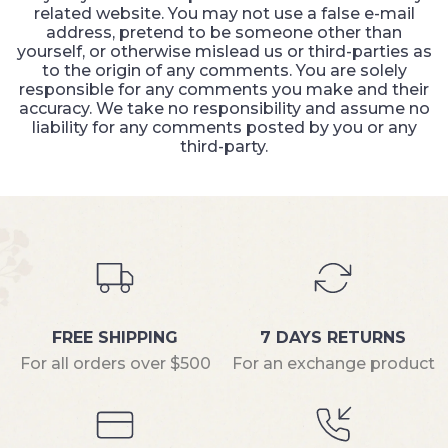
related website. You may not use a false e-mail
address, pretend to be someone other than
yourself, or otherwise mislead us or third-parties as
to the origin of any comments. You are solely
responsible for any comments you make and their
accuracy. We take no responsibility and assume no
liability for any comments posted by you or any
third-party.
FREE SHIPPING
7 DAYS RETURNS
For all orders over $500
For an exchange product