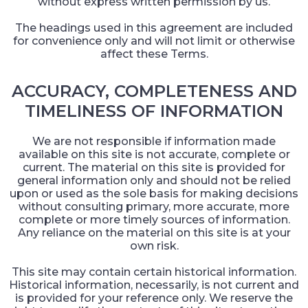
without express written permission by us.
The headings used in this agreement are included
for convenience only and will not limit or otherwise
affect these Terms.
ACCURACY, COMPLETENESS AND
TIMELINESS OF INFORMATION
We are not responsible if information made
available on this site is not accurate, complete or
current. The material on this site is provided for
general information only and should not be relied
upon or used as the sole basis for making decisions
without consulting primary, more accurate, more
complete or more timely sources of information.
Any reliance on the material on this site is at your
own risk.
This site may contain certain historical information.
Historical information, necessarily, is not current and
is provided for your reference only. We reserve the