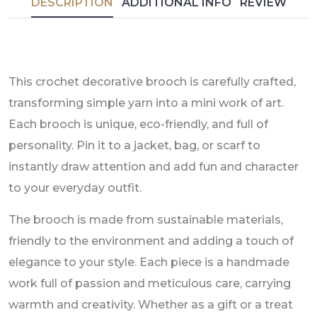
DESCRIPTION
ADDITIONAL INFO
REVIEW
This crochet decorative brooch is carefully crafted,
transforming simple yarn into a mini work of art.
Each brooch is unique, eco-friendly, and full of
personality. Pin it to a jacket, bag, or scarf to
instantly draw attention and add fun and character
to your everyday outfit.
The brooch is made from sustainable materials,
friendly to the environment and adding a touch of
elegance to your style. Each piece is a handmade
work full of passion and meticulous care, carrying
warmth and creativity. Whether as a gift or a treat