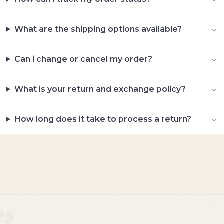
What are the shipping options available?
Can i change or cancel my order?
What is your return and exchange policy?
How long does it take to process a return?