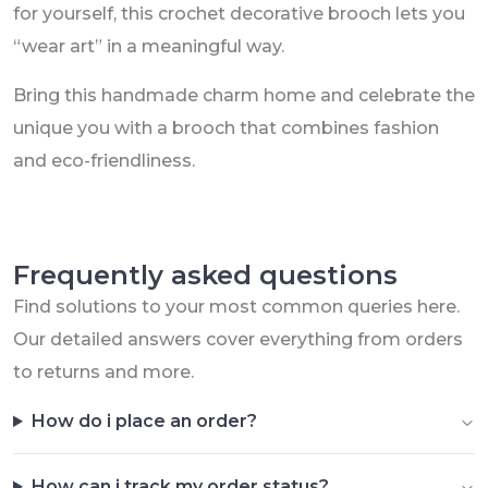
for yourself, this crochet decorative brooch lets you
“wear art” in a meaningful way.
Bring this handmade charm home and celebrate the
unique you with a brooch that combines fashion
and eco-friendliness.
Frequently asked questions
Find solutions to your most common queries here.
Our detailed answers cover everything from orders
to returns and more.
How do i place an order?
How can i track my order status?