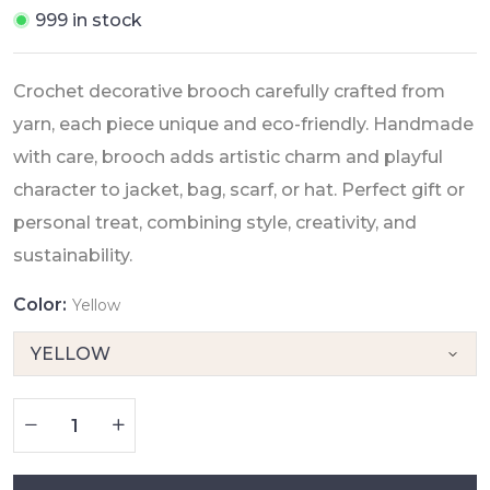
999 in stock
Crochet decorative brooch carefully crafted from
yarn, each piece unique and eco-friendly. Handmade
with care, brooch adds artistic charm and playful
character to jacket, bag, scarf, or hat. Perfect gift or
personal treat, combining style, creativity, and
sustainability.
Color:
Yellow