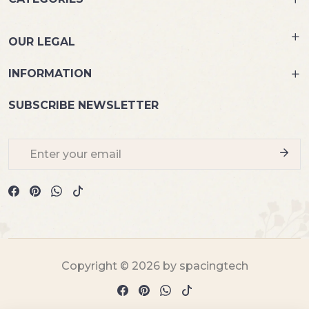
OUR LEGAL
INFORMATION
SUBSCRIBE NEWSLETTER
Copyright © 2026 by spacingtech