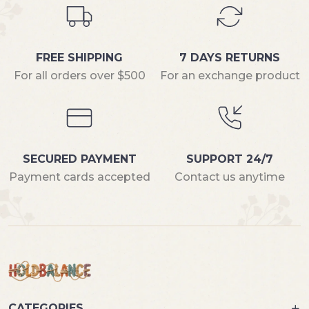
FREE SHIPPING
7 DAYS RETURNS
For all orders over $500
For an exchange product
SECURED PAYMENT
SUPPORT 24/7
Payment cards accepted
Contact us anytime
CATEGORIES