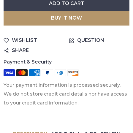
ADD TO CART
BUY IT NOW
WISHLIST
QUESTION
SHARE
Payment & Security
Your payment information is processed securely.
We do not store credit card details nor have access
to your credit card information.