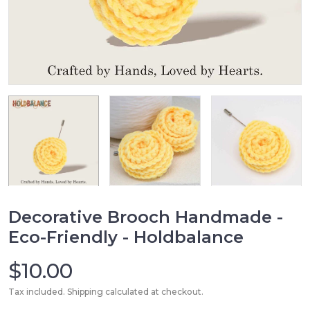
Decorative Brooch Handmade -
Eco-Friendly - Holdbalance
$10.00
Tax included. Shipping calculated at checkout.