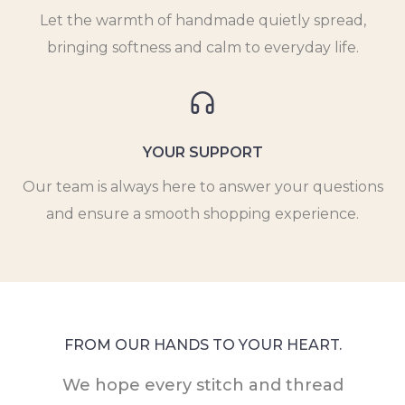
Let the warmth of handmade quietly spread,
bringing softness and calm to everyday life.
YOUR SUPPORT
Our team is always here to answer your questions
and ensure a smooth shopping experience.
FROM OUR HANDS TO YOUR HEART.
We hope every stitch and thread