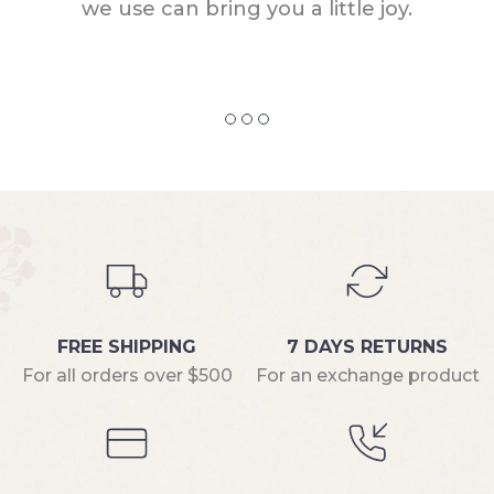
we use can bring you a little joy.
FREE SHIPPING
7 DAYS RETURNS
For all orders over $500
For an exchange product