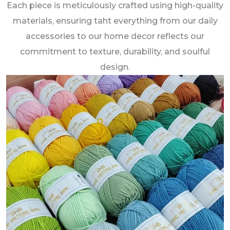
Each piece is meticulously crafted using high-quality
materials, ensuring taht everything from our daily
accessories to our home decor reflects our
commitment to texture, durability, and soulful
design.