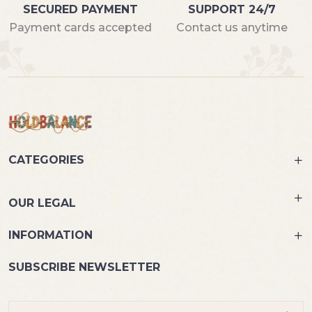
SECURED PAYMENT
SUPPORT 24/7
Payment cards accepted
Contact us anytime
CATEGORIES
OUR LEGAL
INFORMATION
SUBSCRIBE NEWSLETTER