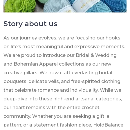
Story about us
As our journey evolves, we are focusing our hooks
on life’s most meaningful and expressive moments.
We are proud to introduce our Bridal & Wedding
and Bohemian Apparel collections as our new
creative pillars. We now craft everlasting bridal
bouquets, delicate veils, and free-spirited clothing
that celebrate romance and individuality. While we
deep-dive into these high-end artsanal categories,
our heart remains with the entire crochet
community. Whether you are seeking a gift, a
pattern, or a statement fashion piece, HoldBalance