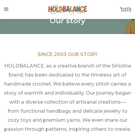
0
0 i
HOME
OUR STORY
Our story
SINCE 2003 OUR STORY
HOLDBALANCE, as a creative branch of the Sinicline
brand, has been dedicated to the timeless art of
handmade crochet. We believe every stitch carries a
story of warmth and individuality. Our journey began
with a diverse collection of artisanal creations—
from functional handbags and delicate jewelry to
cozy toys and premium yarns. We even share our
passion through patterns, inspiring others to create.