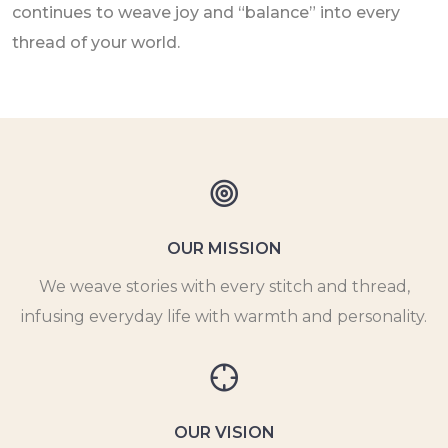
continues to weave joy and “balance” into every
thread of your world.
OUR MISSION
We weave stories with every stitch and thread,
infusing everyday life with warmth and personality.
OUR VISION