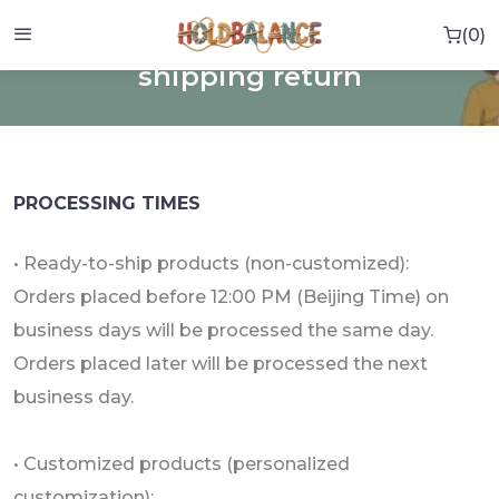
0
0 i
HOME
SHIPPING RETURN
shipping return
PROCESSING TIMES
• Ready-to-ship products (non-customized):
Orders placed before 12:00 PM (Beijing Time) on
business days will be processed the same day.
Orders placed later will be processed the next
business day.
• Customized products (personalized
customization):