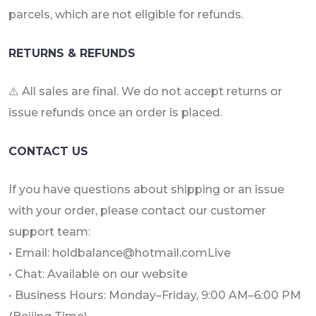
parcels, which are not eligible for refunds.
RETURNS & REFUNDS
⚠️ All sales are final. We do not accept returns or
issue refunds once an order is placed.
CONTACT US
If you have questions about shipping or an issue
with your order, please contact our customer
support team:
• Email: holdbalance@hotmail.comLive
• Chat: Available on our website
• Business Hours: Monday–Friday, 9:00 AM–6:00 PM