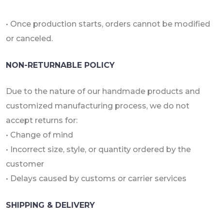
• Once production starts, orders cannot be modified
or canceled.
NON-RETURNABLE POLICY
Due to the nature of our handmade products and
customized manufacturing process, we do not
accept returns for:
• Change of mind
• Incorrect size, style, or quantity ordered by the
customer
• Delays caused by customs or carrier services
SHIPPING & DELIVERY