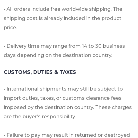
• All orders include free worldwide shipping. The
shipping cost is already included in the product
price.
• Delivery time may range from 14 to 30 business
days depending on the destination country.
CUSTOMS, DUTIES & TAXES
• International shipments may still be subject to
import duties, taxes, or customs clearance fees
imposed by the destination country. These charges
are the buyer’s responsibility.
• Failure to pay may result in returned or destroyed