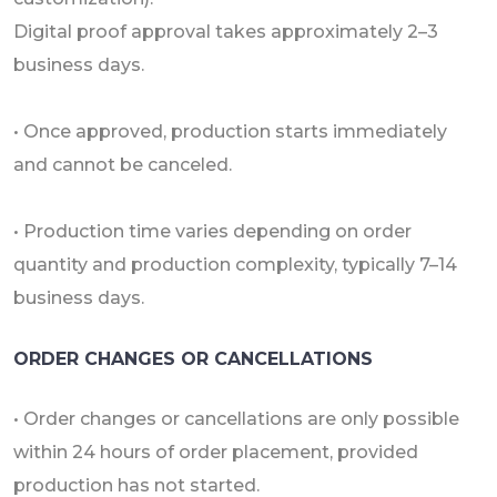
Digital proof approval takes approximately 2–3
business days.
• Once approved, production starts immediately
and cannot be canceled.
• Production time varies depending on order
quantity and production complexity, typically 7–14
business days.
ORDER CHANGES OR CANCELLATIONS
• Order changes or cancellations are only possible
within 24 hours of order placement, provided
production has not started.