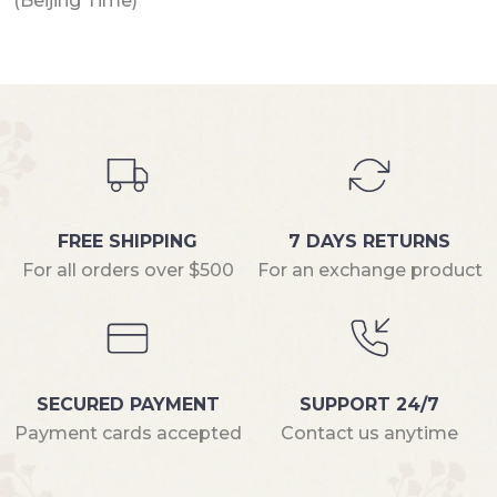
(Beijing Time)
FREE SHIPPING
7 DAYS RETURNS
For all orders over $500
For an exchange product
SECURED PAYMENT
SUPPORT 24/7
Payment cards accepted
Contact us anytime