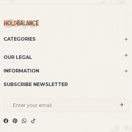
CATEGORIES
OUR LEGAL
INFORMATION
SUBSCRIBE NEWSLETTER