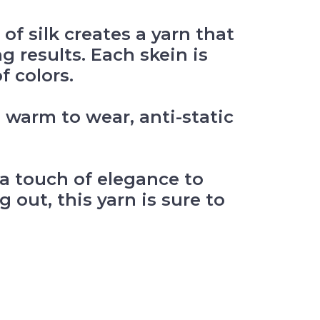
f silk creates a yarn that
g results. Each skein is
f colors.
d warm to wear, anti-static
g a touch of elegance to
 out, this yarn is sure to