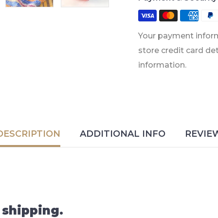
Your payment inform
store credit card de
information.
DESCRIPTION
ADDITIONAL INFO
REVIE
 shipping.