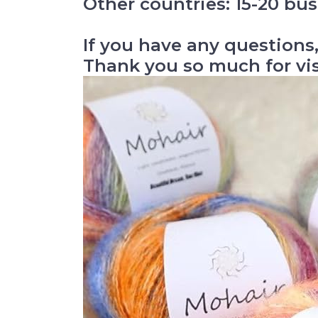
Other countries: 15-20 bus
If you have any questions,
Thank you so much for vi