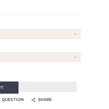
RT
QUESTION
SHARE