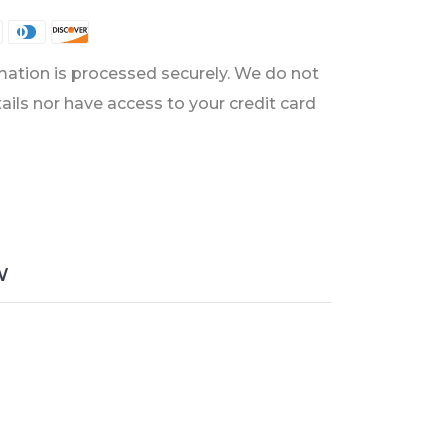
ation is processed securely. We do not
tails nor have access to your credit card
W