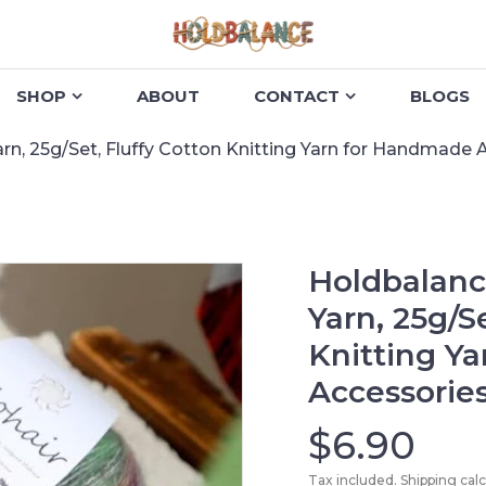
SHOP
ABOUT
CONTACT
BLOGS
rn, 25g/Set, Fluffy Cotton Knitting Yarn for Handmade 
Holdbalanc
Yarn, 25g/S
Knitting Y
Accessorie
$6.90
Tax included. Shipping cal