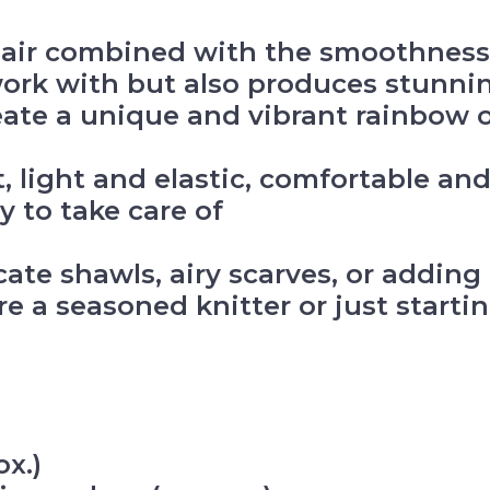
air combined with the smoothness o
work with but also produces stunnin
eate a unique and vibrant rainbow o
ft, light and elastic, comfortable an
y to take care of
icate shawls, airy scarves, or addin
e a seasoned knitter or just starting
x.)