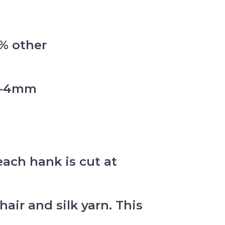
0% other
mm-4mm
each hank is cut at
ir and silk yarn. This