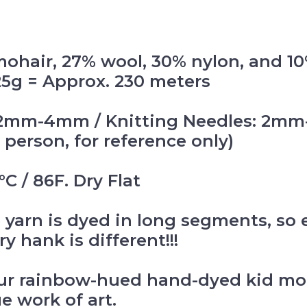
mohair, 27% wool, 30% nylon, and 1
 25g = Approx. 230 meters
k: 2mm-4mm / Knitting Needles: 2
 person, for reference only)
C / 86F. Dry Flat
 yarn is dyed in long segments, so 
y hank is different!!!
ur rainbow-hued hand-dyed kid moha
ue work of art.