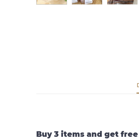
Buy 3 items and get free