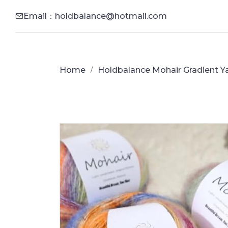
Email：holdbalance@hotmail.com
Home
Holdbalance Mohair Gradient Ya