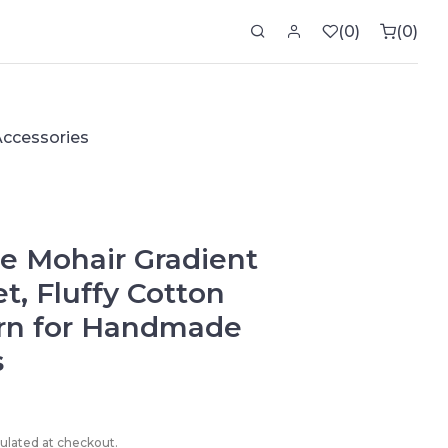
0
0
0 ite
Accessories
e Mohair Gradient
et, Fluffy Cotton
arn for Handmade
s
culated at checkout.