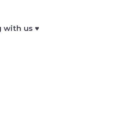
 with us ♥