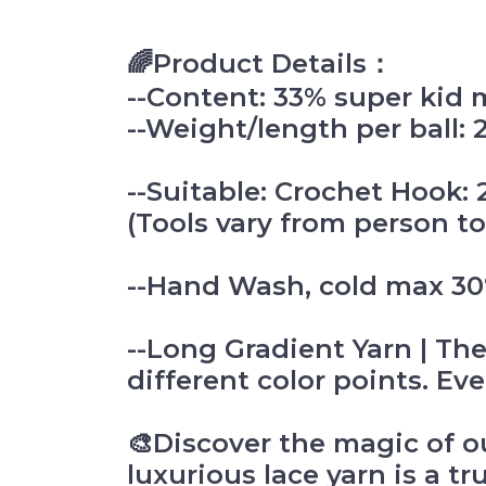
🌈Product Details：
--Content: 33% super kid 
--Weight/length per ball:
--Suitable: Crochet Hoo
(Tools vary from person to
--Hand Wash, cold max 30°
--Long Gradient Yarn | The
different color points. Ever
🎨Discover the magic of o
luxurious lace yarn is a tr