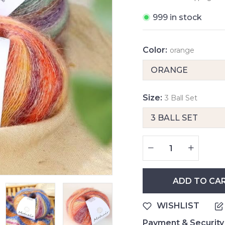
999 in stock
Color:
orange
Size:
3 Ball Set
ADD TO CA
WISHLIST
Payment & Security