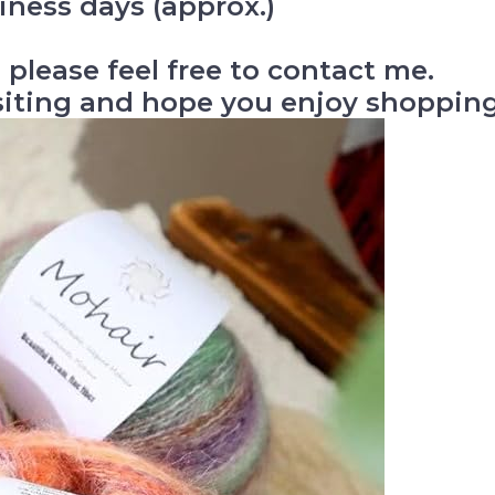
iness days (approx.)
 please feel free to contact me.
siting and hope you enjoy shopping