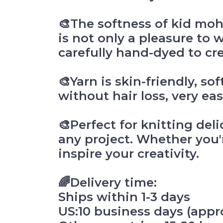
🎨The softness of kid moh
is not only a pleasure to 
carefully hand-dyed to cr
🎨Yarn is skin-friendly, so
without hair loss, very eas
🎨Perfect for knitting del
any project. Whether you'r
inspire your creativity.
🌈Delivery time:
Ships within 1-3 days
US:10 business days (appro